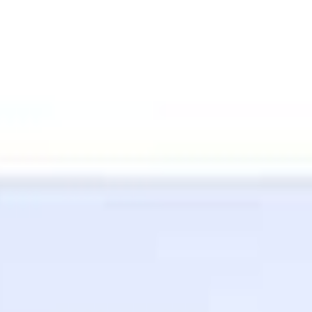
Contact Whit
(310) 962-6942